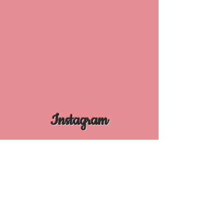
Instagram