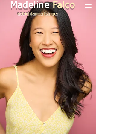
Madeline
Falco
actor|dancer|singer