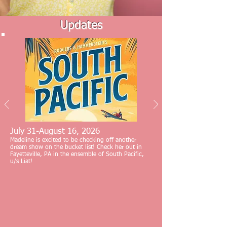
Updates
July 31-August 16, 2026
Madeline is excited to be checking off another
dream show on the bucket list! Check her out in
Fayetteville, PA in the ensemble of South Pacific,
u/s Liat!