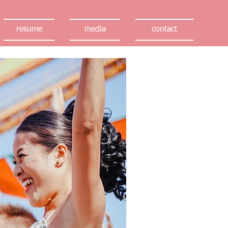
resume
media
contact