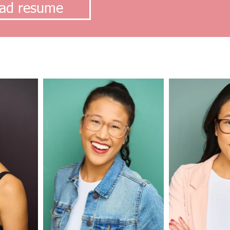
ad resume