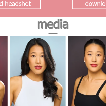
d headshot
downlo
media