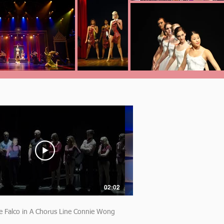
02:02
e Falco in A Chorus Line Connie Wong
Madeline Falco Bye Bye B
monologue