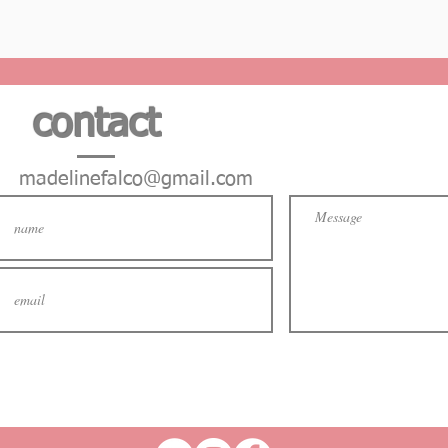
contact
madelinefalco@gmail.com