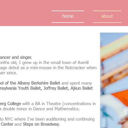
home
about
ancer and singer.
ths old, I grew up in the small town of Averill
tage debut as a mini-mouse in the Nutcracker when
ver since.
ol of the Albany Berkshire Ballet
and spent many
nsylvania Youth Ballet, Joffrey Ballet, Ajkun Ballet
erg College
with a BA in Theatre (concentrations in
 a double minor in Dance and Mathematics.
to NYC where I've been auditioning and continuing
 Center
and
Steps on Broadway
.