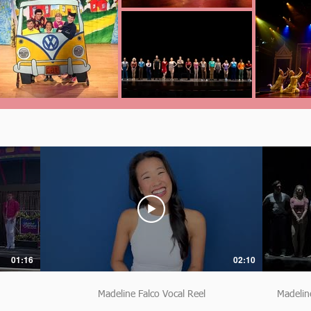
01:16
02:10
Madeline Falco Vocal Reel
Madelin