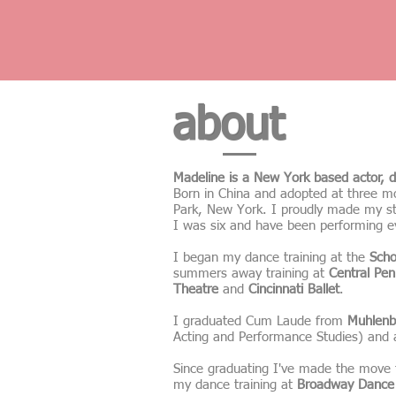
about
Madeline is a New York based actor, d
Born in China and adopted at three mon
Park, New York. I proudly made my s
I was six and have been performing e
I began my dance training at the
Scho
summers away training at
Central Pen
Theatre
and
Cincinnati Ballet
.
I graduated Cum Laude from
Muhlenb
Acting and Performance Studies) and
Since graduating I've made the move 
my dance training at
Broadway Dance