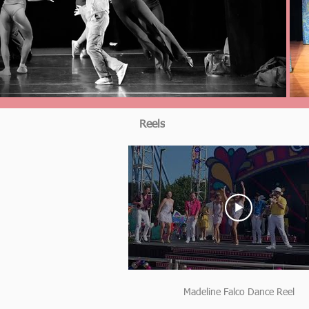
Reels
Madeline Falco Dance Reel