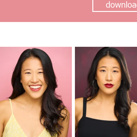
downloa