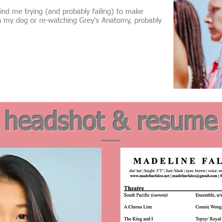
nd me trying (and probably failing) to make
h my dog or re-watching Grey's Anatomy, probably
headshot & resume