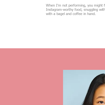
When I'm not performing, you might fi
Instagram-worthy food, snuggling wit
with a bagel and coffee in hand.